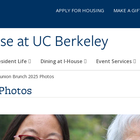
APPLY FOR HOUSING
MAKE A GIF
se at UC Berkeley
sident Life
Dining at I-House
Event Services
union Brunch 2025 Photos
Photos