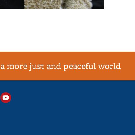
 a more just and peaceful world