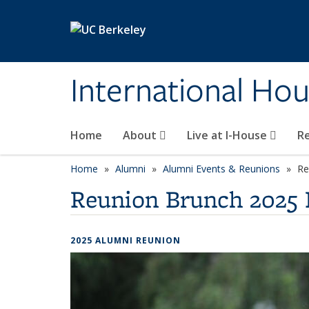
Skip to main content
International Hou
Home
About
Live at I-House
Re
Home
Alumni
Alumni Events & Reunions
Re
Reunion Brunch 2025 
2025 ALUMNI REUNION