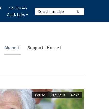
T
CALENDAR
Search Terms
Submit Search
Quick Links
Alumni
Support I-House
Pause
Previous
Next