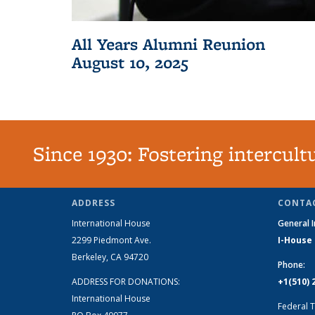
All Years Alumni Reunion
August 10, 2025
Since 1930: Fostering intercul
ADDRESS
CONTAC
International House
General 
2299 Piedmont Ave.
I-House
Berkeley, CA 94720
Phone:
ADDRESS FOR DONATIONS:
+1(510) 
International House
Federal T