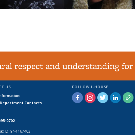
tural respect and understanding for
T US
FOLLOW I-HOUSE
Information:
 Department Contacts
295-0702
ax ID: 94-1167403