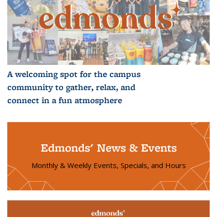
A welcoming spot for the campus
community to gather, relax, and
connect in a fun atmosphere
Edmonds' News & Events
Monthly & Weekly Events, Specials, and Hours