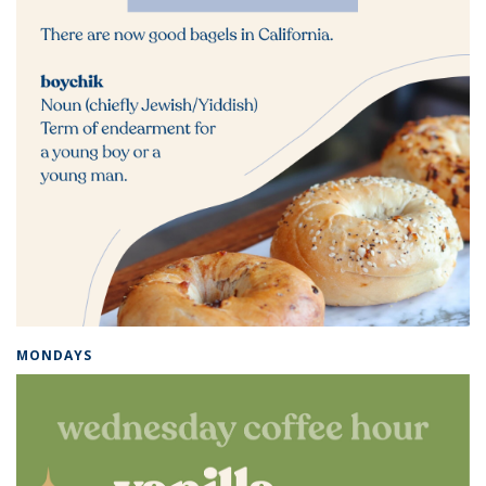
MONDAYS