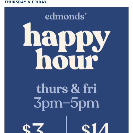
THURSDAY & FRIDAY