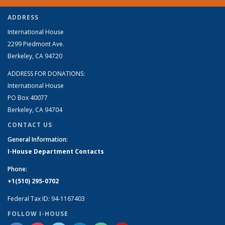
ADDRESS
International House
2299 Piedmont Ave.
Berkeley, CA 94720
ADDRESS FOR DONATIONS:
International House
PO Box 40077
Berkeley, CA 94704
CONTACT US
General Information:
I-House Department Contacts
Phone:
+1(510) 295-0702
Federal Tax ID: 94-1167403
FOLLOW I-HOUSE