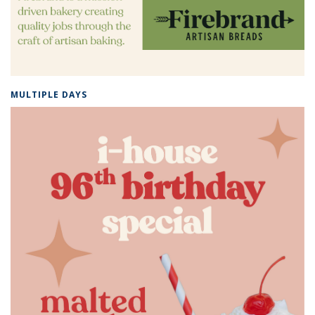
MULTIPLE DAYS