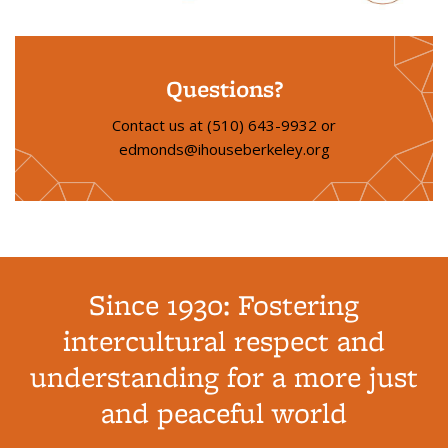
Questions?
Contact us at (510) 643-9932 or
edmonds@ihouseberkeley.org
Since 1930: Fostering
intercultural respect and
understanding for a more just
and peaceful world