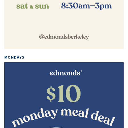
MONDAYS