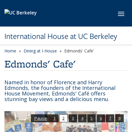
Skip to main content
Toggl
International House at UC Berkeley
Home
Dining at I-House
Edmonds' Cafe'
Edmonds' Cafe'
Named in honor of Florence and Harry
Edmonds, the founders of the International
House Movement, Edmonds' Café offers
stunning bay views and a delicious menu.
Pause
1
2
3
4
5
6
7
8