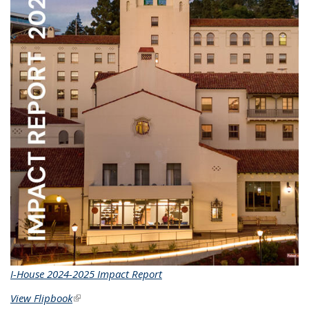
I-House 2024-2025 Impact Report
View Flipbook
(link is external)