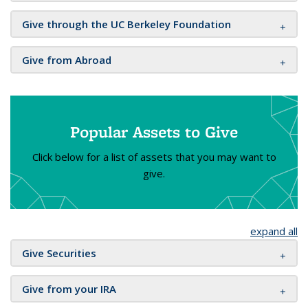
Give through the UC Berkeley Foundation
Give from Abroad
Popular Assets to Give
Click below for a list of assets that you may want to
give.
expand all
Give Securities
Give from your IRA