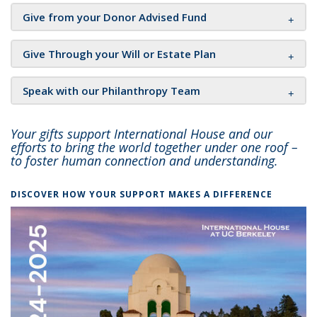
Give from your Donor Advised Fund
Give Through your Will or Estate Plan
Speak with our Philanthropy Team
Your gifts support International House and our
efforts to bring the world together under one roof –
to foster human connection and understanding.
DISCOVER HOW YOUR SUPPORT MAKES A DIFFERENCE