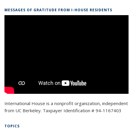
MESSAGES OF GRATITUDE FROM I-HOUSE RESIDENTS
International House is a nonprofit organization, independent
from UC Berkeley. Taxpayer Identification # 94-1167403
TOPICS