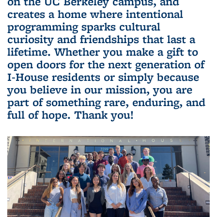
on the UC Berkeley campus, and
creates a home where intentional
programming sparks cultural
curiosity and friendships that last a
lifetime. Whether you make a gift to
open doors for the next generation of
I-House residents or simply because
you believe in our mission, you are
part of something rare, enduring, and
full of hope. Thank you!