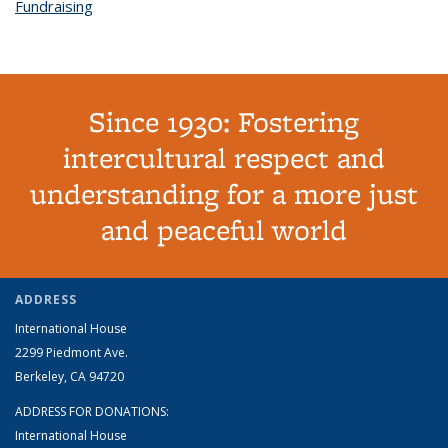
Fundraising
topic page
Since 1930: Fostering
intercultural respect and
understanding for a more just
and peaceful world
ADDRESS
International House
2299 Piedmont Ave.
Berkeley, CA 94720
ADDRESS FOR DONATIONS:
International House