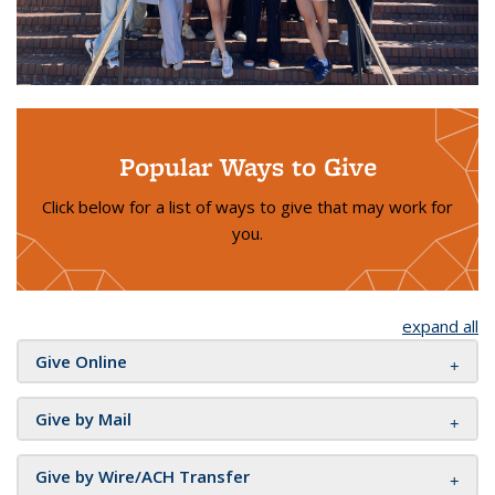
Popular Ways to Give
Click below for a list of ways to give that may work for
you.
expand all
Give Online
Give by Mail
Give by Wire/ACH Transfer