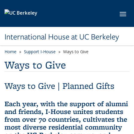
Skip to main content
Toggl
International House at UC Berkeley
Home
Support I-House
Ways to Give
Ways to Give
Ways to Give
|
Planned Gifts
Each year, with the support of alumni
and friends, I-House unites students
from over 70 countries, cultivates the
most diverse residential community