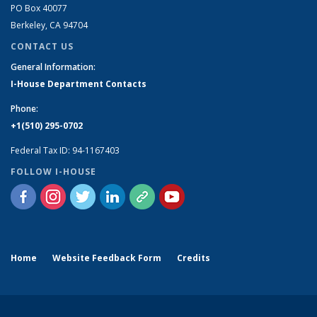
PO Box 40077
Berkeley, CA 94704
CONTACT US
General Information:
I-House Department Contacts
Phone:
+1(510) 295-0702
Federal Tax ID: 94-1167403
FOLLOW I-HOUSE
Home
Website Feedback Form
Credits