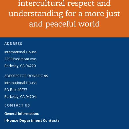
intercultural respect and
understanding for a more just
and peaceful world
ADDRESS
International House
2299 Piedmont Ave.
Berkeley, CA 94720
ADDRESS FOR DONATIONS:
International House
PO Box 40077
Berkeley, CA 94704
CONTACT US
General Information:
I-House Department Contacts