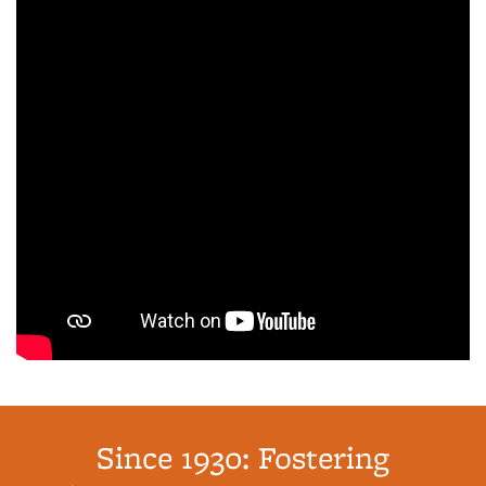
Since 1930: Fostering