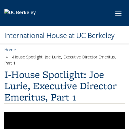
Skip to main content
Toggl
International House at UC Berkeley
Home
I-House Spotlight: Joe Lurie, Executive Director Emeritus,
Part 1
I-House Spotlight: Joe
Lurie, Executive Director
Emeritus, Part 1