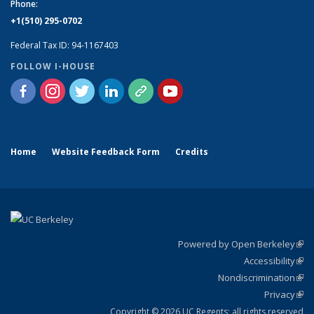
Phone:
+1(510) 295-0702
Federal Tax ID: 94-1167403
FOLLOW I-HOUSE
Home
Website Feedback Form
Credits
Powered by Open Berkeley
(link
Accessibility
exte
Sta
(link
Nondiscrimination
exte
Poli
(link
Privacy
Sta
exte
Sta
(link
exte
Copyright © 2026 UC Regents; all rights reserved