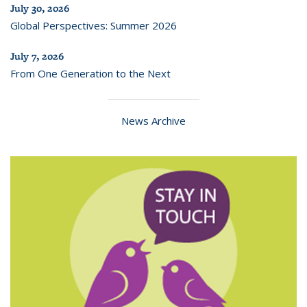
July 30, 2026
Global Perspectives: Summer 2026
July 7, 2026
From One Generation to the Next
News Archive