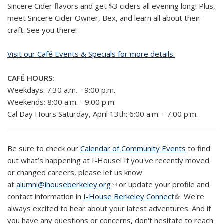
Sincere Cider flavors and get $3 ciders all evening long! Plus,
meet Sincere Cider Owner, Bex, and learn all about their
craft. See you there!
Visit our Café Events & Specials for more details.
CAFÉ HOURS:
Weekdays: 7:30 a.m. - 9:00 p.m.
Weekends: 8:00 a.m. - 9:00 p.m.
Cal Day Hours Saturday, April 13th: 6:00 a.m. - 7:00 p.m.
Be sure to check our
Calendar of Community Events
to
find
out what’s happening at I-House! If you've recently moved
or changed careers, please let us know
at
alumni@ihouseberkeley.org
(link sends e-mail)
or update your profile and
contact information in
I-House Berkeley Connect
(link is
. We're
always excited to hear about your latest adventures. And if
external)
you have any questions or concerns, don't hesitate to reach