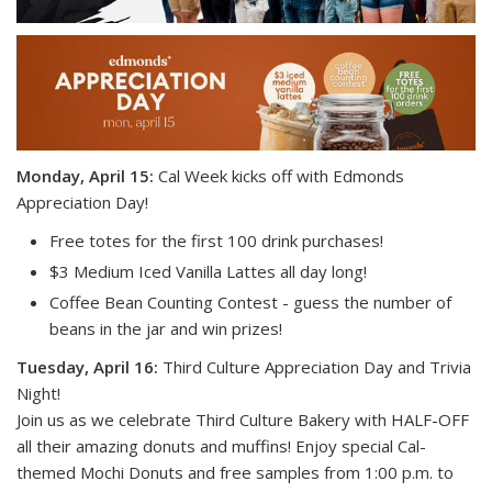
Monday, April 15:
Cal Week kicks off with Edmonds
Appreciation Day!
Free totes for the first 100 drink purchases! ️
$3 Medium Iced Vanilla Lattes all day long!
Coffee Bean Counting Contest - guess the number of
beans in the jar and win prizes!
Tuesday, April 16:
Third Culture Appreciation Day and Trivia
Night!
Join us as we celebrate Third Culture Bakery with HALF-OFF
all their amazing donuts and muffins! Enjoy special Cal-
themed Mochi Donuts and free samples from 1:00 p.m. to