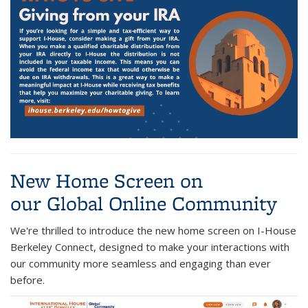
New Home Screen on
our Global Online Community
We're thrilled to introduce the new home screen on I-House
Berkeley Connect, designed to make your interactions with
our community more seamless and engaging than ever
before.