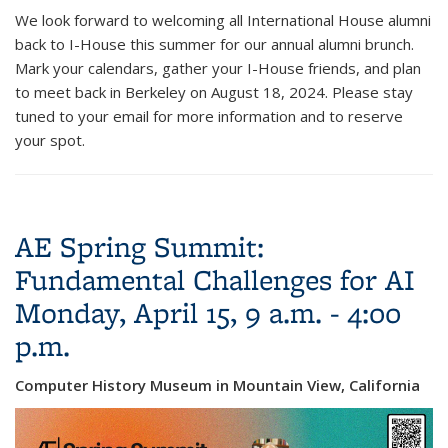
We look forward to welcoming all International House alumni
back to I-House this summer for our annual alumni brunch.
Mark your calendars, gather your I-House friends, and plan
to meet back in Berkeley on August 18, 2024. Please stay
tuned to your email for more information and to reserve
your spot.
AE Spring Summit:
Fundamental Challenges for AI
Monday, April 15, 9 a.m. - 4:00
p.m.
Computer History Museum in Mountain View, California