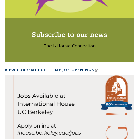
Subscribe to our news
The I-House Connection
VIEW CURRENT FULL-TIME JOB OPENINGS
(LINK IS EXTERNAL)