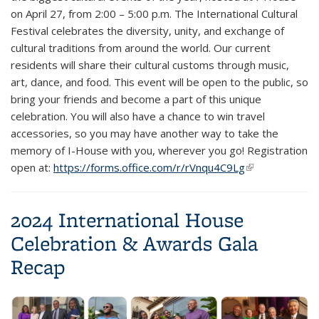
on April 27, from 2:00 – 5:00 p.m. The International Cultural
Festival celebrates the diversity, unity, and exchange of
cultural traditions from around the world. Our current
residents will share their cultural customs through music,
art, dance, and food. This event will be open to the public, so
bring your friends and become a part of this unique
celebration. You will also have a chance to win travel
accessories, so you may have another way to take the
memory of I-House with you, wherever you go! Registration
open at:
https://forms.office.com/r/rVnqu4C9Lg
(link is
external)
2024 International House
Celebration & Awards Gala
Recap