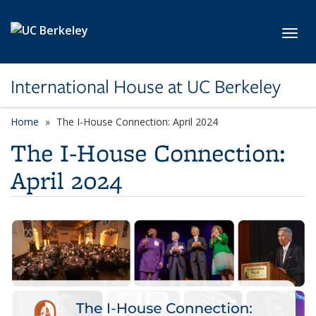
Skip to main content
Toggl
International House at UC Berkeley
Home
The I-House Connection: April 2024
The I-House Connection:
April 2024