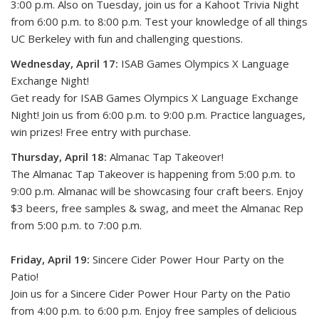
3:00 p.m. Also on Tuesday, join us for a Kahoot Trivia Night
from 6:00 p.m. to 8:00 p.m. Test your knowledge of all things
UC Berkeley with fun and challenging questions.
Wednesday, April 17:
ISAB Games Olympics X Language
Exchange Night!
Get ready for ISAB Games Olympics X Language Exchange
Night! Join us from 6:00 p.m. to 9:00 p.m. Practice languages,
win prizes! Free entry with purchase.
Thursday, April 18:
Almanac Tap Takeover!
The Almanac Tap Takeover is happening from 5:00 p.m. to
9:00 p.m. Almanac will be showcasing four craft beers. Enjoy
$3 beers, free samples & swag, and meet the Almanac Rep
from 5:00 p.m. to 7:00 p.m.
Friday, April 19:
Sincere Cider Power Hour Party on the
Patio!
Join us for a Sincere Cider Power Hour Party on the Patio
from 4:00 p.m. to 6:00 p.m. Enjoy free samples of delicious