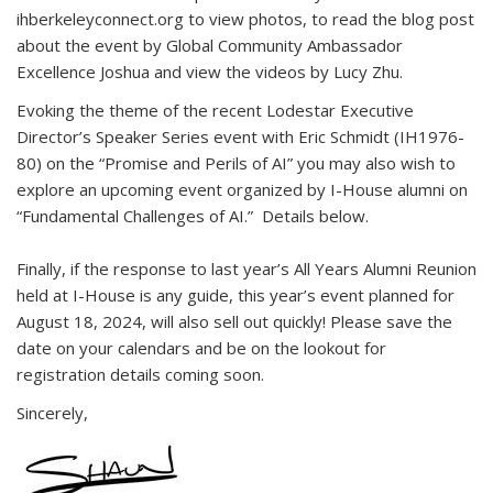
ihberkeleyconnect.org to view photos, to read the blog post
about the event by Global Community Ambassador
Excellence Joshua and view the videos by Lucy Zhu.
Evoking the theme of the recent Lodestar Executive
Director’s Speaker Series event with Eric Schmidt (IH1976-
80) on the “Promise and Perils of AI” you may also wish to
explore an upcoming event organized by I-House alumni on
“Fundamental Challenges of AI.” Details below.
Finally, if the response to last year’s All Years Alumni Reunion
held at I-House is any guide, this year’s event planned for
August 18, 2024, will also sell out quickly! Please save the
date on your calendars and be on the lookout for
registration details coming soon.
Sincerely,