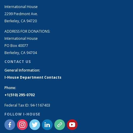
International House
2299 Piedmont Ave.
Berkeley, CA 94720
ADDRESS FOR DONATIONS:
International House
PO Box 40077
Berkeley, CA 94704
CONTACT US
General Information:
I-House Department Contacts
Phone:
+1(510) 295-0702
Federal Tax ID: 94-1167403
FOLLOW I-HOUSE