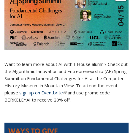
Want to learn more about AI with I-House alumni? Check out
the Algorithmic Innovation and Entrepreneurship (AE) Spring
Summit on Fundamental Challenges for AI at the Computer
History Museum in Mountain View. To attend the event,
please
sign up on Eventbrite
(link is external)
and use promo code
BERKELEYAI to receive 20% off.