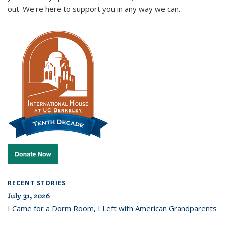
out. We're here to support you in any way we can.
RECENT STORIES
July 31, 2026
I Came for a Dorm Room, I Left with American Grandparents