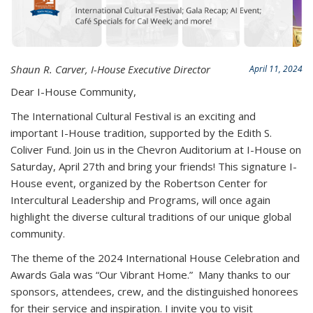
Shaun R. Carver, I-House Executive Director
April 11, 2024
Dear I-House Community,
The International Cultural Festival is an exciting and
important I-House tradition, supported by the Edith S.
Coliver Fund. Join us in the Chevron Auditorium at I-House on
Saturday, April 27th and bring your friends! This signature I-
House event, organized by the Robertson Center for
Intercultural Leadership and Programs, will once again
highlight the diverse cultural traditions of our unique global
community.
The theme of the 2024 International House Celebration and
Awards Gala was “Our Vibrant Home.” Many thanks to our
sponsors, attendees, crew, and the distinguished honorees
for their service and inspiration. I invite you to visit