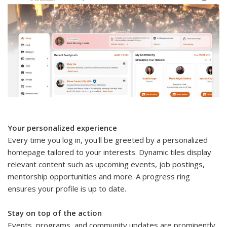
Your personalized experience
Every time you log in, you'll be greeted by a personalized
homepage tailored to your interests. Dynamic tiles display
relevant content such as upcoming events, job postings,
mentorship opportunities and more. A progress ring
ensures your profile is up to date.
Stay on top of the action
Events, programs, and community updates are prominently