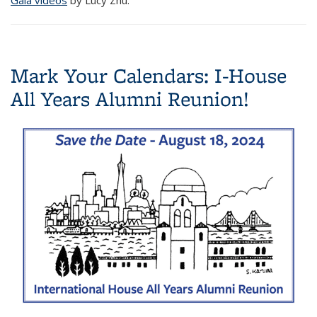
Mark Your Calendars: I-House
All Years Alumni Reunion!