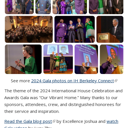
See more
2024 Gala photos on IH Berkeley Connect
(link i
externa
The theme of the 2024 International House Celebration and
Awards Gala was “Our Vibrant Home.” Many thanks to our
sponsors, attendees, crew, and distinguished honorees for
their service and inspiration.
Read the Gala blog post
(link is external)
by Excellence Joshua and
watch
Gala videos
by Lucy Zhu.