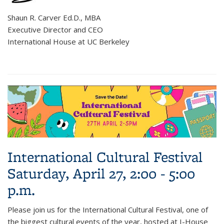
Shaun R. Carver Ed.D., MBA
Executive Director and CEO
International House at UC Berkeley
International Cultural Festival
Saturday, April 27, 2:00 - 5:00
p.m.
Please join us for the International Cultural Festival, one of
the biggest cultural events of the year, hosted at I-House