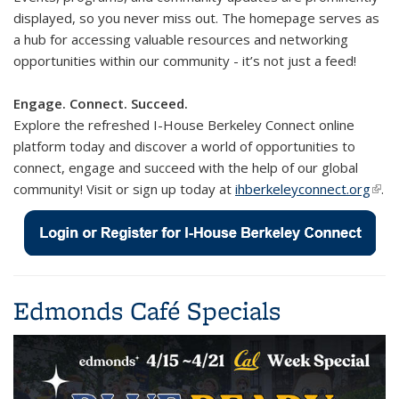
displayed, so you never miss out. The homepage serves as
a hub for accessing valuable resources and networking
opportunities within our community - it’s not just a feed!
Engage. Connect. Succeed.
Explore the refreshed I-House Berkeley Connect online
platform today and discover a world of opportunities to
connect, engage and succeed with the help of our global
community! Visit or s
ign up today at
ihberkeleyconnect.org
(link 
.
exte
Edmonds Café Specials