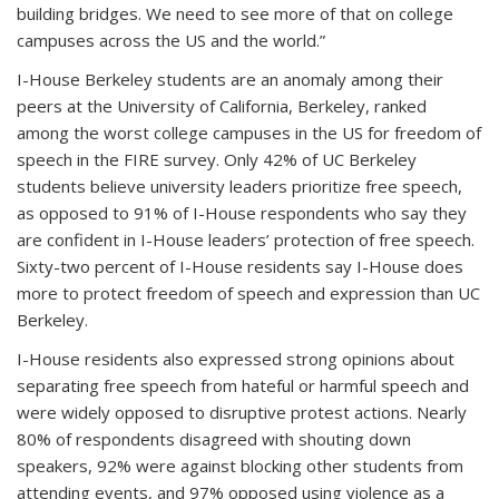
building bridges. We need to see more of that on college
campuses across the US and the world.”
I-House Berkeley students are an anomaly among their
peers at the University of California, Berkeley, ranked
among the worst college campuses in the US for freedom of
speech in the FIRE survey. Only 42% of UC Berkeley
students believe university leaders prioritize free speech,
as opposed to 91% of I-House respondents who say they
are confident in I-House leaders’ protection of free speech.
Sixty-two percent of I-House residents say I-House does
more to protect freedom of speech and expression than UC
Berkeley.
I-House residents also expressed strong opinions about
separating free speech from hateful or harmful speech and
were widely opposed to disruptive protest actions. Nearly
80% of respondents disagreed with shouting down
speakers, 92% were against blocking other students from
attending events, and 97% opposed using violence as a