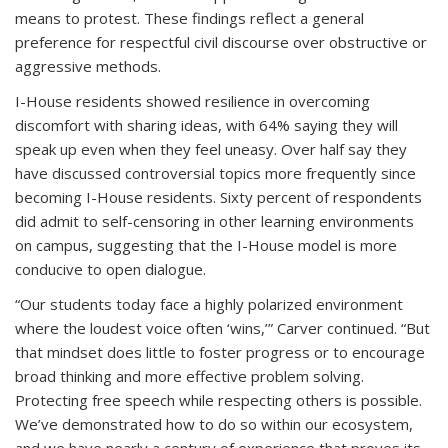
means to protest. These findings reflect a general
preference for respectful civil discourse over obstructive or
aggressive methods.
I-House residents showed resilience in overcoming
discomfort with sharing ideas, with 64% saying they will
speak up even when they feel uneasy. Over half say they
have discussed controversial topics more frequently since
becoming I-House residents. Sixty percent of respondents
did admit to self-censoring in other learning environments
on campus, suggesting that the I-House model is more
conducive to open dialogue.
“Our students today face a highly polarized environment
where the loudest voice often ‘wins,’” Carver continued. “But
that mindset does little to foster progress or to encourage
broad thinking and more effective problem solving.
Protecting free speech while respecting others is possible.
We’ve demonstrated how to do so within our ecosystem,
and we have nearly a century of experience that proves its