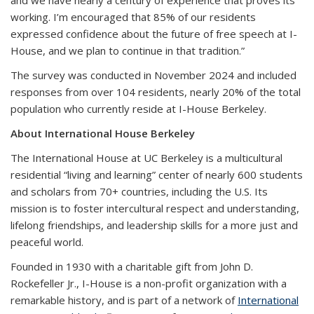
working. I’m encouraged that 85% of our residents
expressed confidence about the future of free speech at I-
House, and we plan to continue in that tradition.”
The survey was conducted in November 2024 and included
responses from over 104 residents, nearly 20% of the total
population who currently reside at I-House Berkeley.
About International House Berkeley
The International House at UC Berkeley is a multicultural
residential “living and learning” center of nearly 600 students
and scholars from 70+ countries, including the U.S. Its
mission is to foster intercultural respect and understanding,
lifelong friendships, and leadership skills for a more just and
peaceful world.
Founded in 1930 with a charitable gift from John D.
Rockefeller Jr., I-House is a non-profit organization with a
remarkable history, and is part of a network of
International