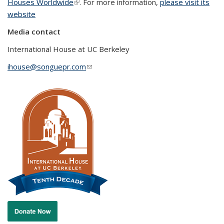
Houses Worldwide
(link is external)
. For more information,
please visit its
website
Media contact
International House at UC Berkeley
ihouse@songuepr.com
(link sends e-mail)