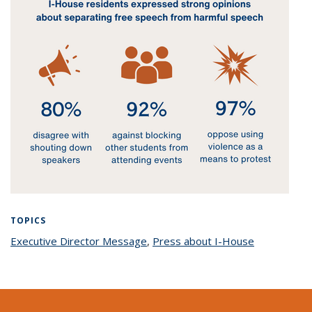
TOPICS
Executive Director Message
topic page
,
Press about I-House
topic page