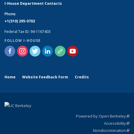
I-House Department Contacts
Phone:
+1(510) 295-0702
Federal Tax ID: 94-1167403
FOLLOW I-HOUSE
Home
Website Feedback Form
Credits
Powered by Open Berkeley
(link
Accessibility
exte
Sta
(link
Nondiscrimination
exte
Poli
(link