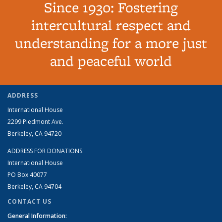
Since 1930: Fostering
intercultural respect and
understanding for a more just
and peaceful world
ADDRESS
International House
2299 Piedmont Ave.
Berkeley, CA 94720
ADDRESS FOR DONATIONS:
International House
PO Box 40077
Berkeley, CA 94704
CONTACT US
General Information: