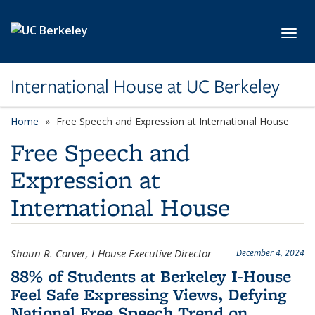
Skip to main content
Toggl
International House at UC Berkeley
Home
Free Speech and Expression at International House
Free Speech and
Expression at
International House
Shaun R. Carver, I-House Executive Director
December 4, 2024
88% of Students at Berkeley I-House
Feel Safe Expressing Views, Defying
National Free Speech Trend on