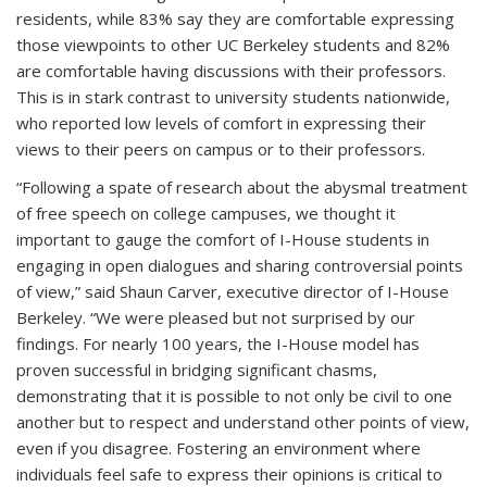
residents, while 83% say they are comfortable expressing
those viewpoints to other UC Berkeley students and 82%
are comfortable having discussions with their professors.
This is in stark contrast to university students nationwide,
who reported low levels of comfort in expressing their
views to their peers on campus or to their professors.
“Following a spate of research about the abysmal treatment
of free speech on college campuses, we thought it
important to gauge the comfort of I-House students in
engaging in open dialogues and sharing controversial points
of view,” said Shaun Carver, executive director of I-House
Berkeley. “We were pleased but not surprised by our
findings. For nearly 100 years, the I-House model has
proven successful in bridging significant chasms,
demonstrating that it is possible to not only be civil to one
another but to respect and understand other points of view,
even if you disagree. Fostering an environment where
individuals feel safe to express their opinions is critical to