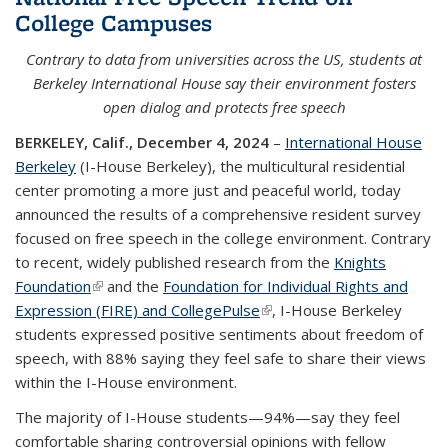
College Campuses
Contrary to data from universities across the US, students at
Berkeley International House say their environment fosters
open dialog and protects free speech
BERKELEY, Calif., December 4, 2024
–
International House
Berkeley
(I-House Berkeley), the multicultural residential
center promoting a more just and peaceful world, today
announced the results of a comprehensive resident survey
focused on free speech in the college environment. Contrary
to recent, widely published research from the
Knights
Foundation
(link is external)
and the
Foundation for Individual Rights and
Expression (FIRE) and CollegePulse
(link is external)
, I-House Berkeley
students expressed positive sentiments about freedom of
speech, with 88% saying they feel safe to share their views
within the I-House environment.
The majority of I-House students—94%—say they feel
comfortable sharing controversial opinions with fellow